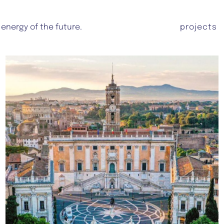
 energy of the future.
projects