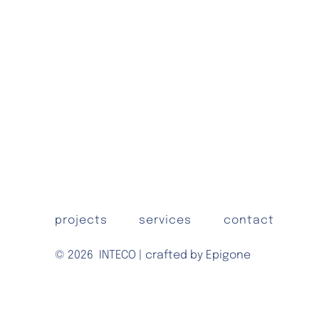
projects
services
contact
© 2026
INTECO | crafted by Epigone