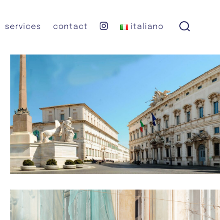
instagram
services
contact
italiano
search
toggle